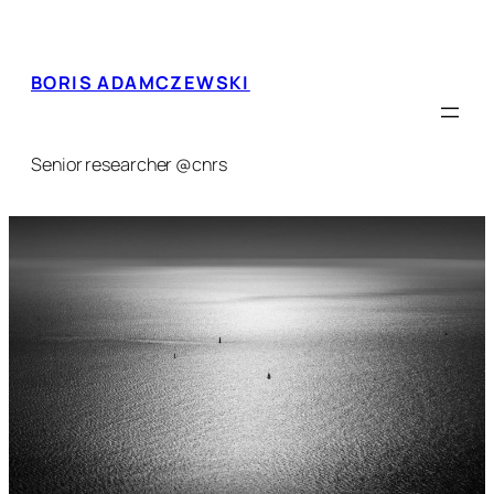
Skip
to
content
BORIS ADAMCZEWSKI
Senior researcher @cnrs