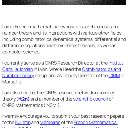
I am a French mathematician whose research focuses on
number theory and its interactions with various other fields,
including combinatorics, dynamical systems, differential and
difference equations and their Galois theories, as well as
computer science.
I currently serve as a CNRS Research Director at the
Institut
Camille Jordan
in Lyon, where I lead the
Combinatorics and
Number Theory
group, and as Deputy Director of the
CIRM
in
Marseille.
I am also head of the CNRS research network in number
theory (
rt2n)
and a member of the
scientific council
of
CNRS Mathematics (INSMI).
I warmly encourage you to submit your best research papers
to the
Bulletin
and
Mémoires
of the
French Mathematical