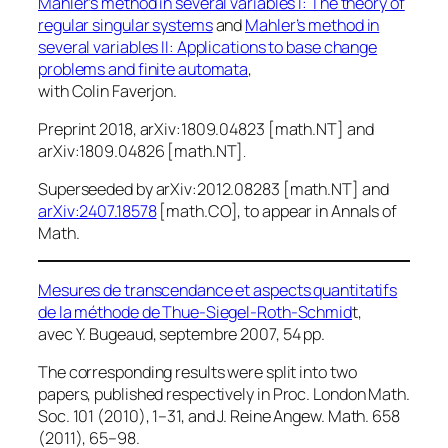
Mahler’s method in several variables I: The theory of
regular singular systems
and
Mahler’s method in
several variables II: Applications to base change
problems and finite automata
,
with Colin Faverjon.
Preprint 2018, arXiv:1809.04823 [math.NT] and
arXiv:1809.04826 [math.NT]
.
Superseeded by arXiv:2012.08283 [math.NT] and
arXiv:2407.18578
[math.CO], to appear in
Annals of
Math
.
Mesures de transcendance et aspects quantitatifs
de la méthode de Thue-Siegel-Roth-Schmid
t,
avec Y. Bugeaud, septembre 2007, 54 pp.
The corresponding results were split into two
papers, published respectively in
Proc. London Math.
Soc.
101 (2010), 1–31, and
J. Reine Angew. Math.
658
(2011), 65–98.