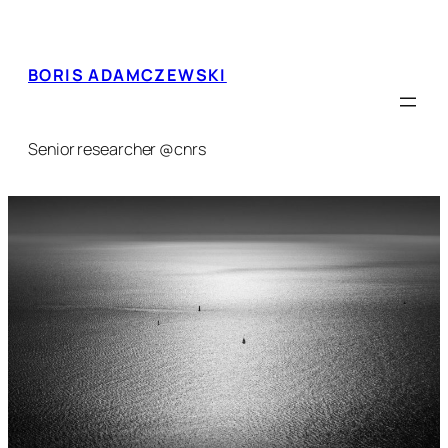
Skip
to
content
BORIS ADAMCZEWSKI
Senior researcher @cnrs