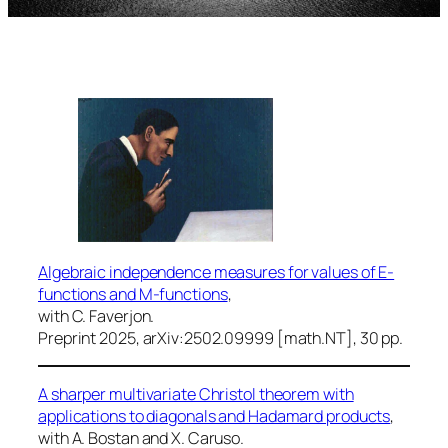
Algebraic independence measures for values of E-
functions and M-functions
,
with C. Faverjon.
Preprint 2025, arXiv:2502.09999 [math.NT], 30 pp.
A sharper multivariate Christol theorem with
applications to diagonals and Hadamard products
,
with A. Bostan and X. Caruso.