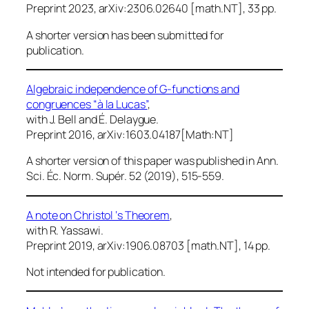
Preprint 2023, arXiv:2306.02640 [math.NT], 33 pp.
A shorter version has been submitted for
publication.
Algebraic independence of G-functions and
congruences “à la Lucas”
,
with J. Bell and É. Delaygue.
Preprint 2016, arXiv:1603.04187[Math:NT]
A shorter version of this paper was published in
Ann.
Sci. Éc. Norm. Supér.
52 (2019), 515-559.
A note on Christol ‘s Theorem
,
with R. Yassawi.
Preprint 2019, arXiv:1906.08703 [math.NT], 14 pp.
Not intended for publication.