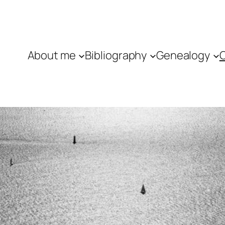
About me
Bibliography
Genealogy
C