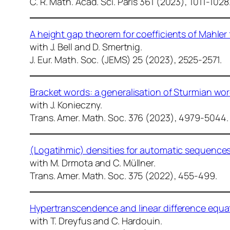
C. R. Math. Acad. Sci. Paris
361 (2023), 1011-1028
A height gap theorem for coefficients of Mahler
with J. Bell and D. Smertnig.
J. Eur. Math. Soc. (JEMS)
25 (2023), 2525-2571.
Bracket words: a generalisation of Sturmian wor
with J. Konieczny.
Trans. Amer. Math. Soc.
376 (2023), 4979-5044.
(Logatihmic) densities for automatic sequence
with M. Drmota and C. Müllner.
Trans. Amer. Math. Soc.
375 (2022), 455-499.
Hypertranscendence and linear difference equa
with T. Dreyfus and C. Hardouin.