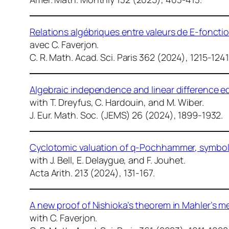
Relations algébriques entre valeurs de E-fonct
avec C. Faverjon.
C. R. Math. Acad. Sci. Paris
362 (2024), 1215-1241
Algebraic independence and linear difference e
with T. Dreyfus, C. Hardouin, and M. Wiber.
J. Eur. Math. Soc. (JEMS)
26 (2024), 1899-1932.
Cyclotomic valuation of q-Pochhammer, symbols 
with J. Bell, E. Delaygue, and F. Jouhet.
Acta Arith.
213 (2024), 131-167.
A new proof of Nishioka’s theorem in Mahler’s 
with C. Faverjon.