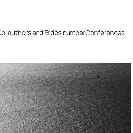
o-authors and Erdös number
Conferences