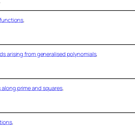
.
 functions
,
ds arising from generalised polynomials
,
s along prime and squares
,
tions
,