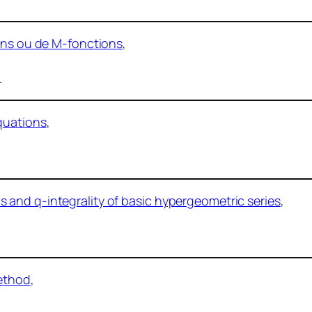
ions ou de M-fonctions
,
.
quations
,
and q-integrality of basic hypergeometric series
,
method
,