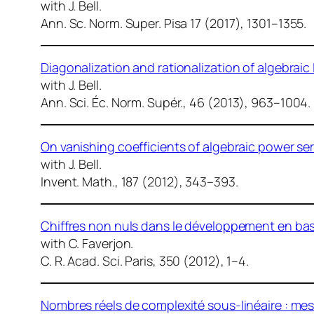
with J. Bell.
Ann. Sc. Norm. Super. Pisa
17 (2017), 1301–1355.
Diagonalization and rationalization of algebraic
with J. Bell.
Ann. Sci. Éc. Norm. Supér.
, 46 (2013), 963–1004.
On vanishing coefficients of algebraic power seri
with J. Bell.
Invent. Math.
, 187 (2012), 343–393.
Chiffres non nuls dans le développement en bas
with C. Faverjon.
C. R. Acad. Sci. Paris
, 350 (2012), 1–4.
Nombres réels de complexité sous-linéaire : mes