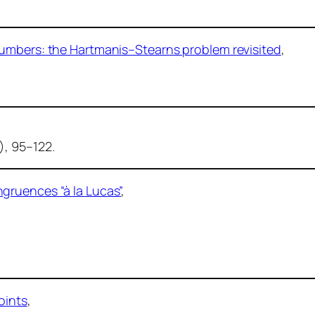
numbers: the Hartmanis–Stearns problem revisited
,
), 95–122.
gruences “à la Lucas”
,
oints
,