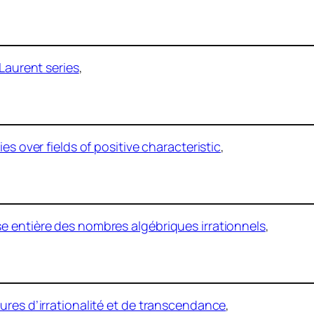
 Laurent series
,
es over fields of positive characteristic
,
e entière des nombres algébriques irrationnels
,
ures d’irrationalité et de transcendance
,