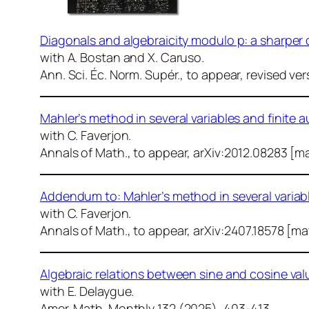
Diagonals and algebraicity modulo p: a sharpe
with A. Bostan and X. Caruso.
Ann. Sci. Éc. Norm. Supér.
, to appear, revised ver
Mahler’s method in several variables and finite 
with C. Faverjon.
Annals of Math.
, to appear, arXiv:2012.08283 [m
Addendum to: Mahler’s method in several variab
with C. Faverjon.
Annals of Math.
, to appear, arXiv:2407.18578 [m
Algebraic relations between sine and cosine val
with E. Delaygue.
Amer. Math. Monthly
132 (2025), 403-413.