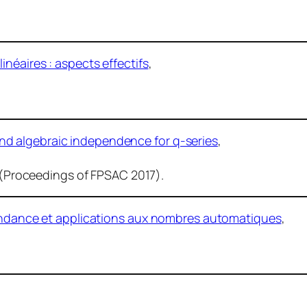
néaires : aspects effectifs
,
d algebraic independence for q-series
,
p. (Proceedings of FPSAC 2017).
cendance et applications aux nombres automatiques
,