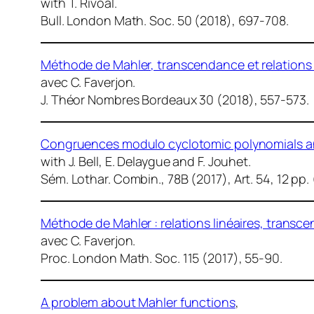
with T. Rivoal.
Bull. London Math. Soc.
50 (2018), 697-708.
Méthode de Mahler, transcendance et relations li
avec C. Faverjon.
J. Théor Nombres Bordeaux
30 (2018), 557-573.
Congruences modulo cyclotomic polynomials an
with J. Bell, E. Delaygue and F. Jouhet.
Sém. Lothar. Combin.
, 78B (2017), Art. 54, 12 p
Méthode de Mahler : relations linéaires, trans
avec C. Faverjon.
Proc. London Math. Soc.
115 (2017), 55-90.
A problem about Mahler functions
,