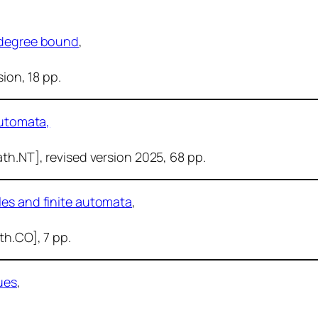
r degree bound
,
sion, 18 pp.
automata,
ath.NT], revised version 2025, 68 pp.
les and finite automata
,
ath.CO], 7 pp.
ues
,