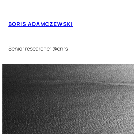
Skip
to
content
BORIS ADAMCZEWSKI
Senior researcher @cnrs