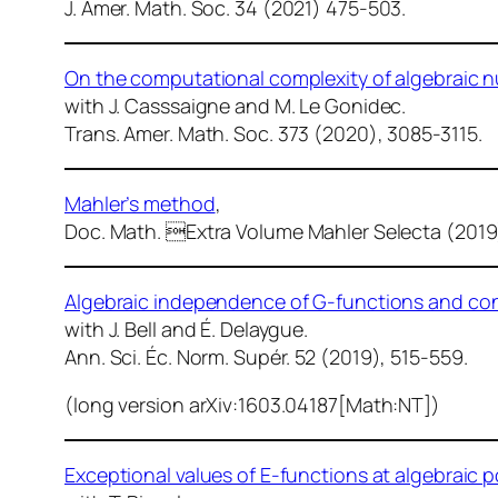
J. Amer. Math. Soc.
34 (2021) 475-503.
On the computational complexity of algebraic 
with J. Casssaigne and M. Le Gonidec.
Trans. Amer. Math. Soc.
373 (2020), 3085-3115.
Mahler’s method
,
Doc. Math.
Extra Volume Mahler Selecta (2019
Algebraic independence of G-functions and con
with J. Bell and É. Delaygue.
Ann. Sci. Éc. Norm. Supér.
52 (2019), 515-559.
(long version arXiv:1603.04187[Math:NT])
Exceptional values of E-functions at algebraic p